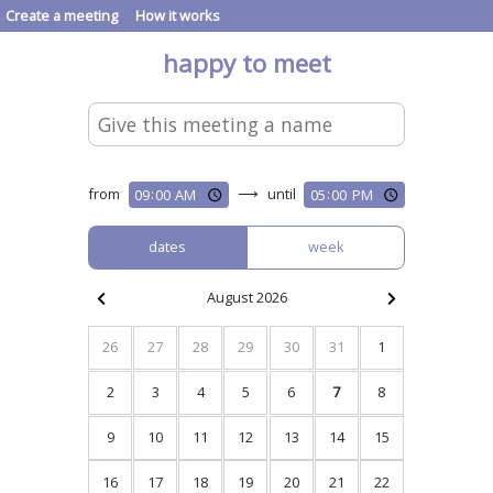
Create a meeting
How it works
happy to meet
from
⟶
until
dates
week
August 2026
26
27
28
29
30
31
1
2
3
4
5
6
7
8