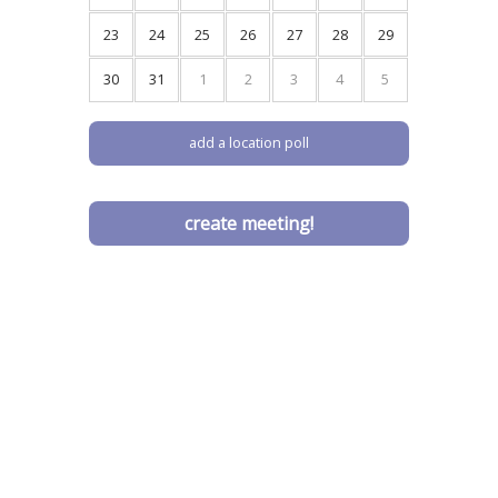
9
10
11
12
13
14
15
16
17
18
19
20
21
22
23
24
25
26
27
28
29
30
31
1
2
3
4
5
add a location poll
create meeting!